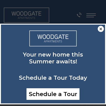
×
Your new home this
Summer awaits!
Schedule a Tour Today
Schedule a Tour