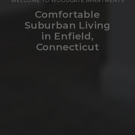
WELCOME TO WOODGATE APARTMENTS
Comfortable
Suburban Living
in Enfield,
Connecticut