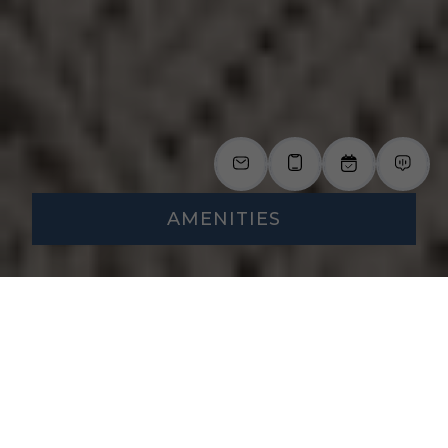
AMENITIES
A Community
Designed for Your
Everyday